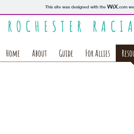
This site was designed with the
.com
web
ROCHESTER
RACI
Home
About
Guide
For Allies
Reso