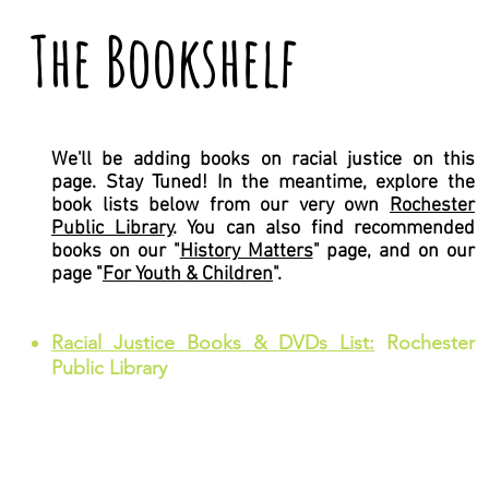
The Bookshelf
We'll be adding books on racial justice on this
page. Stay Tuned! In the meantime, explore the
book lists below from our very own
Rochester
Public Library
. You can also find recommended
books on our "
History Matters
" page, and on our
page "
For Youth & Children
".
Racial Justice Books & DVDs List:
Rochester
Public Library